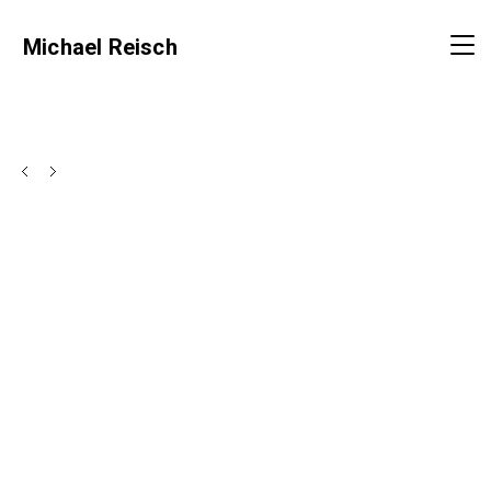
Michael Reisch