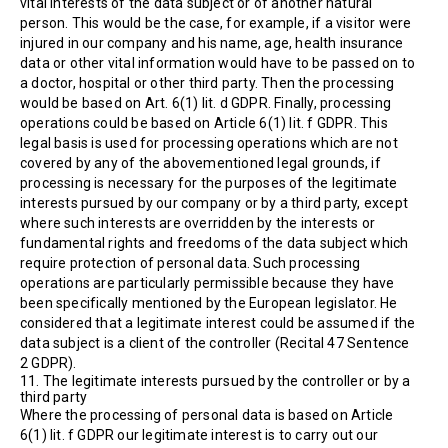
vital interests of the data subject or of another natural
person. This would be the case, for example, if a visitor were
injured in our company and his name, age, health insurance
data or other vital information would have to be passed on to
a doctor, hospital or other third party. Then the processing
would be based on Art. 6(1) lit. d GDPR. Finally, processing
operations could be based on Article 6(1) lit. f GDPR. This
legal basis is used for processing operations which are not
covered by any of the abovementioned legal grounds, if
processing is necessary for the purposes of the legitimate
interests pursued by our company or by a third party, except
where such interests are overridden by the interests or
fundamental rights and freedoms of the data subject which
require protection of personal data. Such processing
operations are particularly permissible because they have
been specifically mentioned by the European legislator. He
considered that a legitimate interest could be assumed if the
data subject is a client of the controller (Recital 47 Sentence
2 GDPR).
11. The legitimate interests pursued by the controller or by a
third party
Where the processing of personal data is based on Article
6(1) lit. f GDPR our legitimate interest is to carry out our