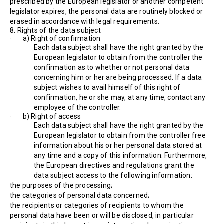
prescribed by the European legislator or another competent
legislator expires, the personal data are routinely blocked or
erased in accordance with legal requirements.
8. Rights of the data subject
· a) Right of confirmation
Each data subject shall have the right granted by the
European legislator to obtain from the controller the
confirmation as to whether or not personal data
concerning him or her are being processed. If a data
subject wishes to avail himself of this right of
confirmation, he or she may, at any time, contact any
employee of the controller.
· b) Right of access
Each data subject shall have the right granted by the
European legislator to obtain from the controller free
information about his or her personal data stored at
any time and a copy of this information. Furthermore,
the European directives and regulations grant the
data subject access to the following information:
the purposes of the processing;
the categories of personal data concerned;
the recipients or categories of recipients to whom the
personal data have been or will be disclosed, in particular