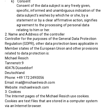
· k) Consent
Consent of the data subject is any freely given,
specific, informed and unambiguous indication of the
data subject's wishes by which he or she, by a
statement or by a clear affirmative action, signifies
agreement to the processing of personal data
relating to him or her.
2. Name and Address of the controller
Controller for the purposes of the General Data Protection
Regulation (GDPR), other data protection laws applicable in
Member states of the European Union and other provisions
related to data protection is:
Michael Resich
Tannenstr.9
40476 Düsseldorf
Deutschland
Phone: +49 172 2490056
Email: mail@michaelreisch.com
Website: michaelreisch.com
3. Cookies
The Internet pages of the Michael Resich use cookies.
Cookies are text files that are stored in a computer system
via an Internet browser.