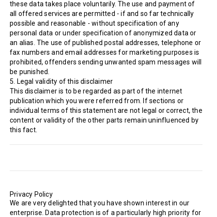
these data takes place voluntarily. The use and payment of
all offered services are permitted - if and so far technically
possible and reasonable - without specification of any
personal data or under specification of anonymized data or
an alias. The use of published postal addresses, telephone or
fax numbers and email addresses for marketing purposes is
prohibited, offenders sending unwanted spam messages will
be punished.
5. Legal validity of this disclaimer
This disclaimer is to be regarded as part of the internet
publication which you were referred from. If sections or
individual terms of this statement are not legal or correct, the
content or validity of the other parts remain uninfluenced by
this fact.
Privacy Policy
We are very delighted that you have shown interest in our
enterprise. Data protection is of a particularly high priority for