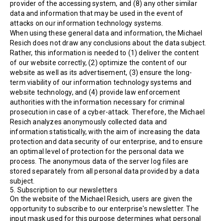
provider of the accessing system, and (8) any other similar
data and information that may be used in the event of
attacks on our information technology systems.
When using these general data and information, the Michael
Resich does not draw any conclusions about the data subject.
Rather, this information is needed to (1) deliver the content
of our website correctly, (2) optimize the content of our
website as well as its advertisement, (3) ensure the long-
term viability of our information technology systems and
website technology, and (4) provide law enforcement
authorities with the information necessary for criminal
prosecution in case of a cyber-attack. Therefore, the Michael
Resich analyzes anonymously collected data and
information statistically, with the aim of increasing the data
protection and data security of our enterprise, and to ensure
an optimal level of protection for the personal data we
process. The anonymous data of the server log files are
stored separately from all personal data provided by a data
subject.
5. Subscription to our newsletters
On the website of the Michael Resich, users are given the
opportunity to subscribe to our enterprise's newsletter. The
input mask used for this purpose determines what personal