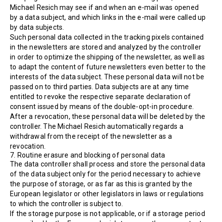
Michael Resich may see if and when an e-mail was opened
by a data subject, and which links in the e-mail were called up
by data subjects.
Such personal data collected in the tracking pixels contained
in the newsletters are stored and analyzed by the controller
in order to optimize the shipping of the newsletter, as well as
to adapt the content of future newsletters even better to the
interests of the data subject. These personal data will not be
passed on to third parties. Data subjects are at any time
entitled to revoke the respective separate declaration of
consent issued by means of the double-opt-in procedure.
After a revocation, these personal data will be deleted by the
controller. The Michael Resich automatically regards a
withdrawal from the receipt of the newsletter as a
revocation.
7. Routine erasure and blocking of personal data
The data controller shall process and store the personal data
of the data subject only for the period necessary to achieve
the purpose of storage, or as far as this is granted by the
European legislator or other legislators in laws or regulations
to which the controller is subject to.
If the storage purpose is not applicable, or if a storage period