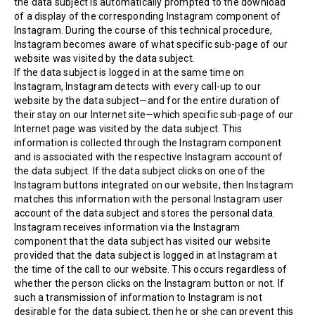
the data subject is automatically prompted to the download
of a display of the corresponding Instagram component of
Instagram. During the course of this technical procedure,
Instagram becomes aware of what specific sub-page of our
website was visited by the data subject.
If the data subject is logged in at the same time on
Instagram, Instagram detects with every call-up to our
website by the data subject—and for the entire duration of
their stay on our Internet site—which specific sub-page of our
Internet page was visited by the data subject. This
information is collected through the Instagram component
and is associated with the respective Instagram account of
the data subject. If the data subject clicks on one of the
Instagram buttons integrated on our website, then Instagram
matches this information with the personal Instagram user
account of the data subject and stores the personal data.
Instagram receives information via the Instagram
component that the data subject has visited our website
provided that the data subject is logged in at Instagram at
the time of the call to our website. This occurs regardless of
whether the person clicks on the Instagram button or not. If
such a transmission of information to Instagram is not
desirable for the data subject, then he or she can prevent this