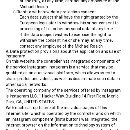
or she may, at any time, contact any employee of the
Michael Resich.
· i) Right to withdraw data protection consent
Each data subject shall have the right granted by the
European legislator to withdraw his or her consent to
processing of his or her personal data at any time.
If the data subject wishes to exercise the right to
withdraw the consent, he or she may, at any time,
contact any employee of the Michael Resich.
9. Data protection provisions about the application and use of
Instagram
On this website, the controller has integrated components of
the service Instagram. Instagram is a service that may be
qualified as an audiovisual platform, which allows users to
share photos and videos, as well as disseminate such data in
other social networks.
The operating company of the services offered by Instagram
is Instagram LLC, 1 Hacker Way, Building 14 First Floor, Menlo
Park, CA, UNITED STATES.
With each call-up to one of the individual pages of this
Internet site, which is operated by the controller and on which
an Instagram component (Insta button) was integrated, the
Internet browser on the information technology system of