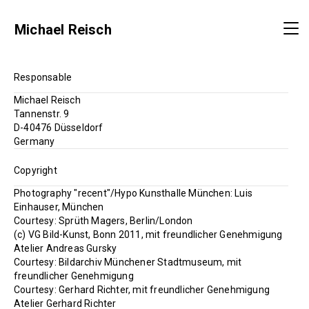
Michael Reisch
Responsable
Michael Reisch
Tannenstr. 9
D-40476 Düsseldorf
Germany
Copyright
Photography "recent"/Hypo Kunsthalle München: Luis
Einhauser, München
Courtesy: Sprüth Magers, Berlin/London
(c) VG Bild-Kunst, Bonn 2011, mit freundlicher Genehmigung
Atelier Andreas Gursky
Courtesy: Bildarchiv Münchener Stadtmuseum, mit
freundlicher Genehmigung
Courtesy: Gerhard Richter, mit freundlicher Genehmigung
Atelier Gerhard Richter