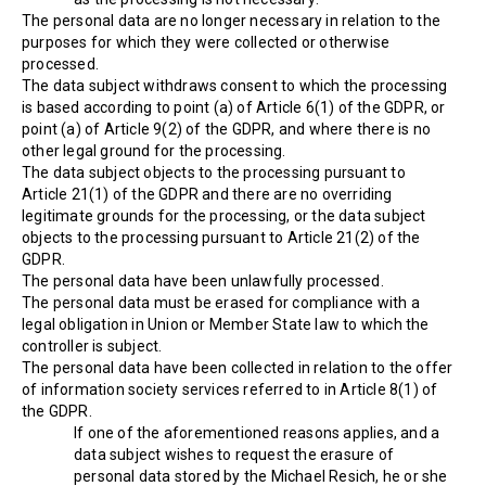
The personal data are no longer necessary in relation to the
purposes for which they were collected or otherwise
processed.
The data subject withdraws consent to which the processing
is based according to point (a) of Article 6(1) of the GDPR, or
point (a) of Article 9(2) of the GDPR, and where there is no
other legal ground for the processing.
The data subject objects to the processing pursuant to
Article 21(1) of the GDPR and there are no overriding
legitimate grounds for the processing, or the data subject
objects to the processing pursuant to Article 21(2) of the
GDPR.
The personal data have been unlawfully processed.
The personal data must be erased for compliance with a
legal obligation in Union or Member State law to which the
controller is subject.
The personal data have been collected in relation to the offer
of information society services referred to in Article 8(1) of
the GDPR.
If one of the aforementioned reasons applies, and a
data subject wishes to request the erasure of
personal data stored by the Michael Resich, he or she