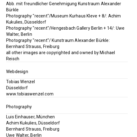
Abb. mit freundlicher Genehmigung Kunstraum Alexander
Bürkle
Photography "recent"/Museum Kurhaus Kleve + 8/: Achim
Kukulies, Düsseldorf
Photography "recent"/Hengesbach Gallery Berlin + 14/: Uwe
Walter, Berlin
Photography "recent"/ Kunstraum Alexander Bürkle:
Bernhard Strauss, Freiburg
all other images are copyrighted and owned by Michael
Reisch
Webdesign
Tobias Wenzel
Düsseldorf
www.tobiaswenzel.com
Photography
Luis Einhauser, München
Achim Kukulies, Düsseldorf
Bernhard Strauss, Freiburg
Uwe Walter, Berlin