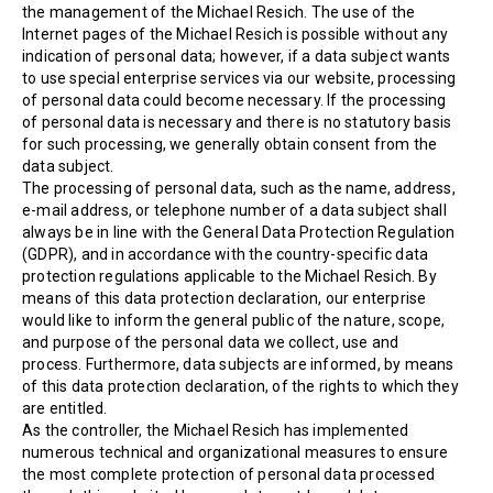
the management of the Michael Resich. The use of the
Internet pages of the Michael Resich is possible without any
indication of personal data; however, if a data subject wants
to use special enterprise services via our website, processing
of personal data could become necessary. If the processing
of personal data is necessary and there is no statutory basis
for such processing, we generally obtain consent from the
data subject.
The processing of personal data, such as the name, address,
e-mail address, or telephone number of a data subject shall
always be in line with the General Data Protection Regulation
(GDPR), and in accordance with the country-specific data
protection regulations applicable to the Michael Resich. By
means of this data protection declaration, our enterprise
would like to inform the general public of the nature, scope,
and purpose of the personal data we collect, use and
process. Furthermore, data subjects are informed, by means
of this data protection declaration, of the rights to which they
are entitled.
As the controller, the Michael Resich has implemented
numerous technical and organizational measures to ensure
the most complete protection of personal data processed