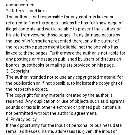
announcement.
2. Referrals and links
The author is not responsible for any contents linked or
referred to from his pages - unless he has full knowledge of
illegal contents and would be able to prevent the visitors of
his site fromviewing those pages. If any damage occurs by
the use of information presented there, only the author of
the respective pages might be liable, not the one who has
linked to these pages. Furthermore the author is not liable for
any postings or messages published by users of discussion
boards, guestbooks or mailinglists provided on his page.
3. Copyright
The author intended not to use any copyrighted material for
the publication or, if not possible, to indicatethe copyright of
the respective object.
The copyright for any material created by the author is
reserved. Any duplication or use of objects such as diagrams,
sounds or texts in other electronic or printed publications is
not permitted without the author's agreement.
4. Privacy policy
If the opportunity for the input of personal or business data
(email addresses, name, addresses) is given, the input of