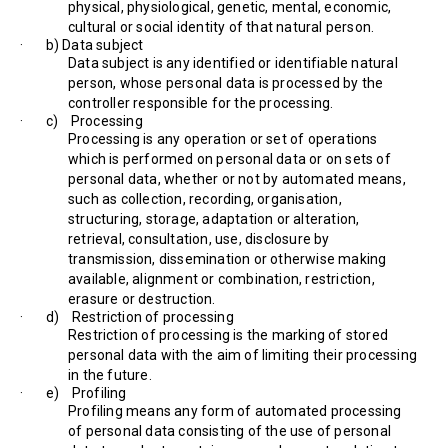
physical, physiological, genetic, mental, economic,
cultural or social identity of that natural person.
· b) Data subject
Data subject is any identified or identifiable natural
person, whose personal data is processed by the
controller responsible for the processing.
· c) Processing
Processing is any operation or set of operations
which is performed on personal data or on sets of
personal data, whether or not by automated means,
such as collection, recording, organisation,
structuring, storage, adaptation or alteration,
retrieval, consultation, use, disclosure by
transmission, dissemination or otherwise making
available, alignment or combination, restriction,
erasure or destruction.
· d) Restriction of processing
Restriction of processing is the marking of stored
personal data with the aim of limiting their processing
in the future.
· e) Profiling
Profiling means any form of automated processing
of personal data consisting of the use of personal