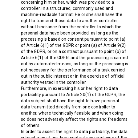
concerning him or her, which was provided to a
controller, in a structured, commonly used and
machine-readable format. He or she shall have the
right to transmit those data to another controller
without hindrance from the controller to which the
personal data have been provided, as long as the
processing is based on consent pursuant to point (a)
of Article 6(1) of the GDPR or point (a) of Article 9(2)
of the GDPR, or on a contract pursuant to point (b) of
Article 6(1) of the GDPR, and the processing is carried
out by automated means, as long as the processing is
not necessary for the performance of a task carried
out in the public interest or in the exercise of official
authority vested in the controller.
Furthermore, in exercising his or her right to data
portability pursuant to Article 20(1) of the GDPR, the
data subject shall have the right to have personal
data transmitted directly from one controller to
another, where technically feasible and when doing
so does not adversely affect the rights and freedoms
of others.
In order to assert the right to data portability, the data
subject may at any time contact any employee of the