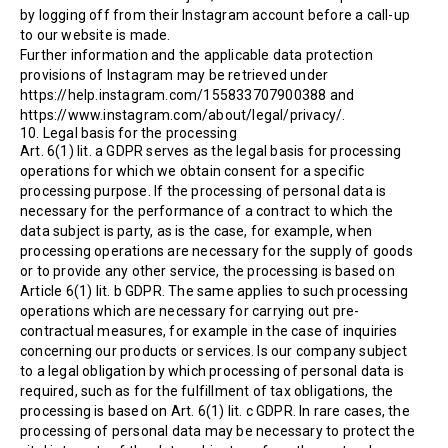
by logging off from their Instagram account before a call-up
to our website is made.
Further information and the applicable data protection
provisions of Instagram may be retrieved under
https://help.instagram.com/155833707900388 and
https://www.instagram.com/about/legal/privacy/.
10. Legal basis for the processing
Art. 6(1) lit. a GDPR serves as the legal basis for processing
operations for which we obtain consent for a specific
processing purpose. If the processing of personal data is
necessary for the performance of a contract to which the
data subject is party, as is the case, for example, when
processing operations are necessary for the supply of goods
or to provide any other service, the processing is based on
Article 6(1) lit. b GDPR. The same applies to such processing
operations which are necessary for carrying out pre-
contractual measures, for example in the case of inquiries
concerning our products or services. Is our company subject
to a legal obligation by which processing of personal data is
required, such as for the fulfillment of tax obligations, the
processing is based on Art. 6(1) lit. c GDPR. In rare cases, the
processing of personal data may be necessary to protect the