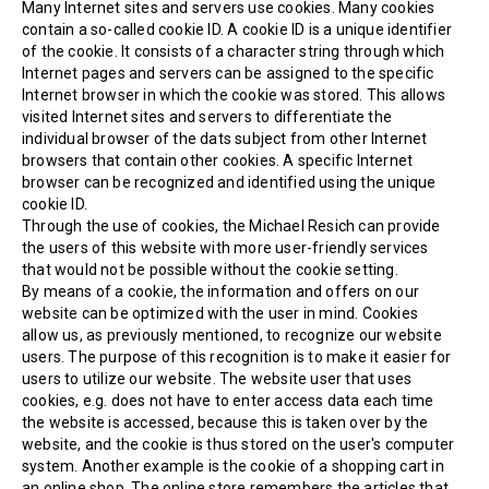
Many Internet sites and servers use cookies. Many cookies
contain a so-called cookie ID. A cookie ID is a unique identifier
of the cookie. It consists of a character string through which
Internet pages and servers can be assigned to the specific
Internet browser in which the cookie was stored. This allows
visited Internet sites and servers to differentiate the
individual browser of the dats subject from other Internet
browsers that contain other cookies. A specific Internet
browser can be recognized and identified using the unique
cookie ID.
Through the use of cookies, the Michael Resich can provide
the users of this website with more user-friendly services
that would not be possible without the cookie setting.
By means of a cookie, the information and offers on our
website can be optimized with the user in mind. Cookies
allow us, as previously mentioned, to recognize our website
users. The purpose of this recognition is to make it easier for
users to utilize our website. The website user that uses
cookies, e.g. does not have to enter access data each time
the website is accessed, because this is taken over by the
website, and the cookie is thus stored on the user's computer
system. Another example is the cookie of a shopping cart in
an online shop. The online store remembers the articles that