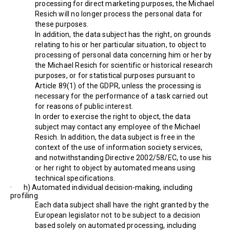
processing for direct marketing purposes, the Michael
Resich will no longer process the personal data for
these purposes.
In addition, the data subject has the right, on grounds
relating to his or her particular situation, to object to
processing of personal data concerning him or her by
the Michael Resich for scientific or historical research
purposes, or for statistical purposes pursuant to
Article 89(1) of the GDPR, unless the processing is
necessary for the performance of a task carried out
for reasons of public interest.
In order to exercise the right to object, the data
subject may contact any employee of the Michael
Resich. In addition, the data subject is free in the
context of the use of information society services,
and notwithstanding Directive 2002/58/EC, to use his
or her right to object by automated means using
technical specifications.
· h) Automated individual decision-making, including
profiling
Each data subject shall have the right granted by the
European legislator not to be subject to a decision
based solely on automated processing, including