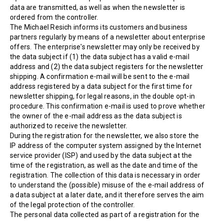
data are transmitted, as well as when the newsletter is
ordered from the controller.
The Michael Resich informs its customers and business
partners regularly by means of a newsletter about enterprise
offers. The enterprise's newsletter may only be received by
the data subject if (1) the data subject has a valid e-mail
address and (2) the data subject registers for the newsletter
shipping. A confirmation e-mail will be sent to the e-mail
address registered by a data subject for the first time for
newsletter shipping, for legal reasons, in the double opt-in
procedure. This confirmation e-mail is used to prove whether
the owner of the e-mail address as the data subject is
authorized to receive the newsletter.
During the registration for the newsletter, we also store the
IP address of the computer system assigned by the Internet
service provider (ISP) and used by the data subject at the
time of the registration, as well as the date and time of the
registration. The collection of this data is necessary in order
to understand the (possible) misuse of the e-mail address of
a data subject at a later date, and it therefore serves the aim
of the legal protection of the controller.
The personal data collected as part of a registration for the