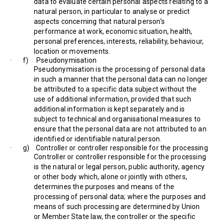
data to evaluate certain personal aspects relating to a
natural person, in particular to analyse or predict
aspects concerning that natural person's
performance at work, economic situation, health,
personal preferences, interests, reliability, behaviour,
location or movements.
· f) Pseudonymisation
Pseudonymisation is the processing of personal data
in such a manner that the personal data can no longer
be attributed to a specific data subject without the
use of additional information, provided that such
additional information is kept separately and is
subject to technical and organisational measures to
ensure that the personal data are not attributed to an
identified or identifiable natural person.
· g) Controller or controller responsible for the processing
Controller or controller responsible for the processing
is the natural or legal person, public authority, agency
or other body which, alone or jointly with others,
determines the purposes and means of the
processing of personal data; where the purposes and
means of such processing are determined by Union
or Member State law, the controller or the specific