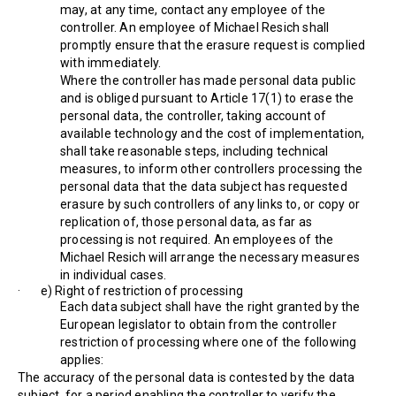
may, at any time, contact any employee of the
controller. An employee of Michael Resich shall
promptly ensure that the erasure request is complied
with immediately.
Where the controller has made personal data public
and is obliged pursuant to Article 17(1) to erase the
personal data, the controller, taking account of
available technology and the cost of implementation,
shall take reasonable steps, including technical
measures, to inform other controllers processing the
personal data that the data subject has requested
erasure by such controllers of any links to, or copy or
replication of, those personal data, as far as
processing is not required. An employees of the
Michael Resich will arrange the necessary measures
in individual cases.
· e) Right of restriction of processing
Each data subject shall have the right granted by the
European legislator to obtain from the controller
restriction of processing where one of the following
applies:
The accuracy of the personal data is contested by the data
subject, for a period enabling the controller to verify the