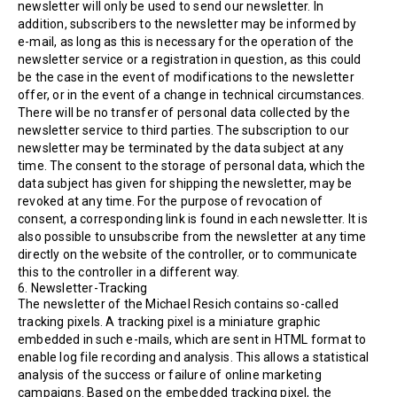
newsletter will only be used to send our newsletter. In
addition, subscribers to the newsletter may be informed by
e-mail, as long as this is necessary for the operation of the
newsletter service or a registration in question, as this could
be the case in the event of modifications to the newsletter
offer, or in the event of a change in technical circumstances.
There will be no transfer of personal data collected by the
newsletter service to third parties. The subscription to our
newsletter may be terminated by the data subject at any
time. The consent to the storage of personal data, which the
data subject has given for shipping the newsletter, may be
revoked at any time. For the purpose of revocation of
consent, a corresponding link is found in each newsletter. It is
also possible to unsubscribe from the newsletter at any time
directly on the website of the controller, or to communicate
this to the controller in a different way.
6. Newsletter-Tracking
The newsletter of the Michael Resich contains so-called
tracking pixels. A tracking pixel is a miniature graphic
embedded in such e-mails, which are sent in HTML format to
enable log file recording and analysis. This allows a statistical
analysis of the success or failure of online marketing
campaigns. Based on the embedded tracking pixel, the