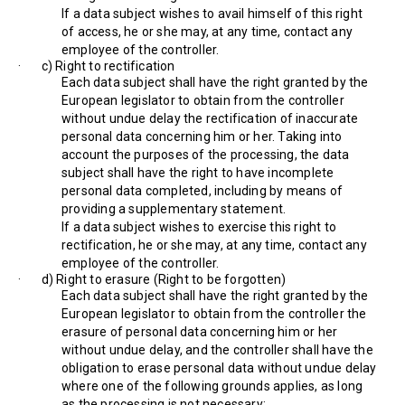
If a data subject wishes to avail himself of this right
of access, he or she may, at any time, contact any
employee of the controller.
· c) Right to rectification
Each data subject shall have the right granted by the
European legislator to obtain from the controller
without undue delay the rectification of inaccurate
personal data concerning him or her. Taking into
account the purposes of the processing, the data
subject shall have the right to have incomplete
personal data completed, including by means of
providing a supplementary statement.
If a data subject wishes to exercise this right to
rectification, he or she may, at any time, contact any
employee of the controller.
· d) Right to erasure (Right to be forgotten)
Each data subject shall have the right granted by the
European legislator to obtain from the controller the
erasure of personal data concerning him or her
without undue delay, and the controller shall have the
obligation to erase personal data without undue delay
where one of the following grounds applies, as long
as the processing is not necessary: