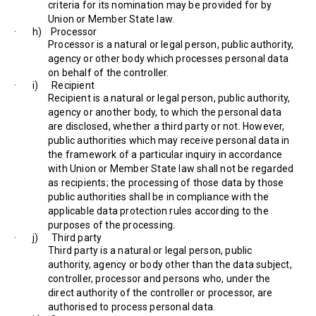
criteria for its nomination may be provided for by
Union or Member State law.
· h) Processor
Processor is a natural or legal person, public authority,
agency or other body which processes personal data
on behalf of the controller.
· i) Recipient
Recipient is a natural or legal person, public authority,
agency or another body, to which the personal data
are disclosed, whether a third party or not. However,
public authorities which may receive personal data in
the framework of a particular inquiry in accordance
with Union or Member State law shall not be regarded
as recipients; the processing of those data by those
public authorities shall be in compliance with the
applicable data protection rules according to the
purposes of the processing.
· j) Third party
Third party is a natural or legal person, public
authority, agency or body other than the data subject,
controller, processor and persons who, under the
direct authority of the controller or processor, are
authorised to process personal data.