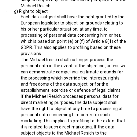
Michael Resich.
· g) Right to object
Each data subject shall have the right granted by the
European legislator to object, on grounds relating to
his or her particular situation, at any time, to
processing of personal data concerning him or her,
which is based on point (e) or (f) of Article 6(1) of the
GDPR. This also applies to profiling based on these
provisions.
The Michael Resich shall no longer process the
personal data in the event of the objection, unless we
can demonstrate compelling legitimate grounds for
the processing which override the interests, rights
and freedoms of the data subject, or for the
establishment, exercise or defence of legal claims.
If the Michael Resich processes personal data for
direct marketing purposes, the data subject shall
have the right to object at any time to processing of
personal data concerning him or her for such
marketing. This applies to profiling to the extent that
it is related to such direct marketing. If the data
subject objects to the Michael Resich to the