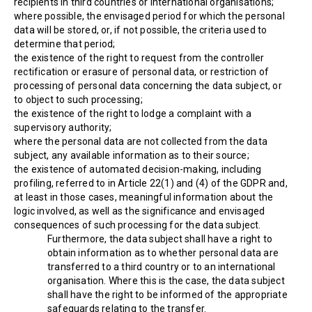
recipients in third countries or international organisations;
where possible, the envisaged period for which the personal
data will be stored, or, if not possible, the criteria used to
determine that period;
the existence of the right to request from the controller
rectification or erasure of personal data, or restriction of
processing of personal data concerning the data subject, or
to object to such processing;
the existence of the right to lodge a complaint with a
supervisory authority;
where the personal data are not collected from the data
subject, any available information as to their source;
the existence of automated decision-making, including
profiling, referred to in Article 22(1) and (4) of the GDPR and,
at least in those cases, meaningful information about the
logic involved, as well as the significance and envisaged
consequences of such processing for the data subject.
Furthermore, the data subject shall have a right to
obtain information as to whether personal data are
transferred to a third country or to an international
organisation. Where this is the case, the data subject
shall have the right to be informed of the appropriate
safeguards relating to the transfer.