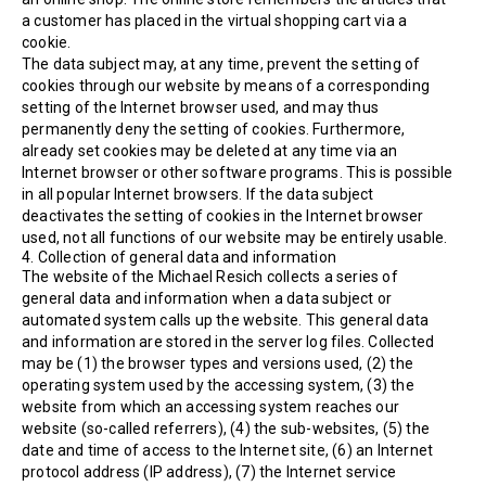
a customer has placed in the virtual shopping cart via a
cookie.
The data subject may, at any time, prevent the setting of
cookies through our website by means of a corresponding
setting of the Internet browser used, and may thus
permanently deny the setting of cookies. Furthermore,
already set cookies may be deleted at any time via an
Internet browser or other software programs. This is possible
in all popular Internet browsers. If the data subject
deactivates the setting of cookies in the Internet browser
used, not all functions of our website may be entirely usable.
4. Collection of general data and information
The website of the Michael Resich collects a series of
general data and information when a data subject or
automated system calls up the website. This general data
and information are stored in the server log files. Collected
may be (1) the browser types and versions used, (2) the
operating system used by the accessing system, (3) the
website from which an accessing system reaches our
website (so-called referrers), (4) the sub-websites, (5) the
date and time of access to the Internet site, (6) an Internet
protocol address (IP address), (7) the Internet service