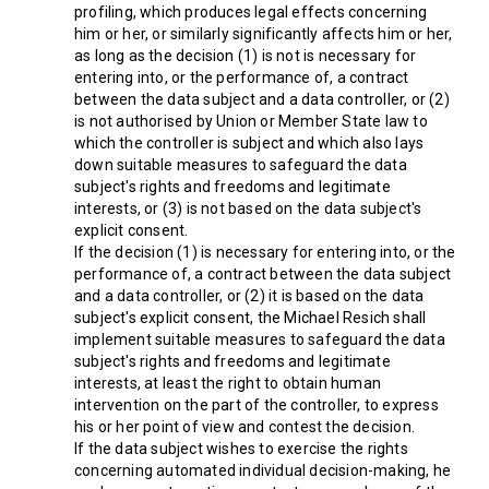
profiling, which produces legal effects concerning
him or her, or similarly significantly affects him or her,
as long as the decision (1) is not is necessary for
entering into, or the performance of, a contract
between the data subject and a data controller, or (2)
is not authorised by Union or Member State law to
which the controller is subject and which also lays
down suitable measures to safeguard the data
subject's rights and freedoms and legitimate
interests, or (3) is not based on the data subject's
explicit consent.
If the decision (1) is necessary for entering into, or the
performance of, a contract between the data subject
and a data controller, or (2) it is based on the data
subject's explicit consent, the Michael Resich shall
implement suitable measures to safeguard the data
subject's rights and freedoms and legitimate
interests, at least the right to obtain human
intervention on the part of the controller, to express
his or her point of view and contest the decision.
If the data subject wishes to exercise the rights
concerning automated individual decision-making, he