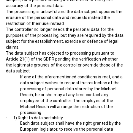
accuracy of the personal data.
The processing is unlawful and the data subject opposes the
erasure of the personal data and requests instead the
restriction of their use instead.
The controller no longer needs the personal data for the
purposes of the processing, but they are required by the data
subject for the establishment, exercise or defence of legal
claims.
The data subject has objected to processing pursuant to
Article 21(1) of the GDPR pending the verification whether
the legitimate grounds of the controller override those of the
data subject.
If one of the aforementioned conditions is met, and a
data subject wishes to request the restriction of the
processing of personal data stored by the Michael
Resich, he or she may at any time contact any
employee of the controller. The employee of the
Michael Resich will arrange the restriction of the
processing.
· f) Right to data portability
Each data subject shall have the right granted by the
European legislator, to receive the personal data