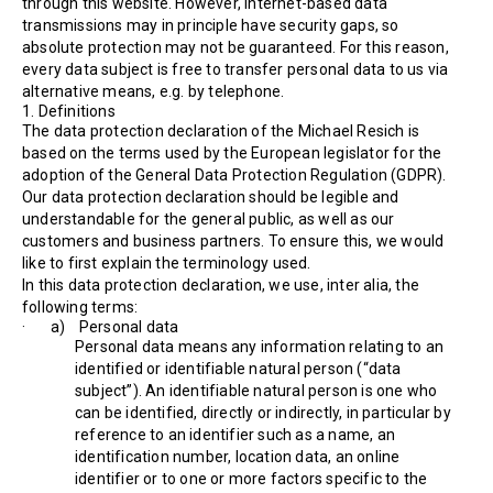
through this website. However, Internet-based data
transmissions may in principle have security gaps, so
absolute protection may not be guaranteed. For this reason,
every data subject is free to transfer personal data to us via
alternative means, e.g. by telephone.
1. Definitions
The data protection declaration of the Michael Resich is
based on the terms used by the European legislator for the
adoption of the General Data Protection Regulation (GDPR).
Our data protection declaration should be legible and
understandable for the general public, as well as our
customers and business partners. To ensure this, we would
like to first explain the terminology used.
In this data protection declaration, we use, inter alia, the
following terms:
· a) Personal data
Personal data means any information relating to an
identified or identifiable natural person (“data
subject”). An identifiable natural person is one who
can be identified, directly or indirectly, in particular by
reference to an identifier such as a name, an
identification number, location data, an online
identifier or to one or more factors specific to the