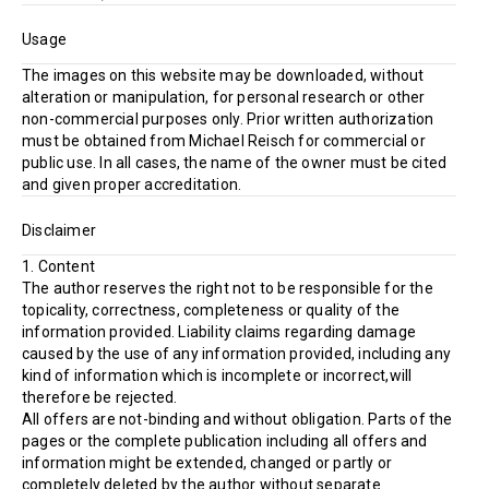
Usage
The images on this website may be downloaded, without
alteration or manipulation, for personal research or other
non-commercial purposes only. Prior written authorization
must be obtained from Michael Reisch for commercial or
public use. In all cases, the name of the owner must be cited
and given proper accreditation.
Disclaimer
1. Content
The author reserves the right not to be responsible for the
topicality, correctness, completeness or quality of the
information provided. Liability claims regarding damage
caused by the use of any information provided, including any
kind of information which is incomplete or incorrect,will
therefore be rejected.
All offers are not-binding and without obligation. Parts of the
pages or the complete publication including all offers and
information might be extended, changed or partly or
completely deleted by the author without separate