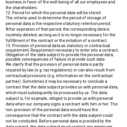
business in favor of the well-being of all our employees and
the shareholders.
12. Period for which the personal data will be stored
The criteria used to determine the period of storage of
personal data is the respective statutory retention period.
After expiration of that period, the corresponding data is
routinely deleted, as long as it is no longer necessary for the
fulfillment of the contract or the initiation of a contract.
13. Provision of personal data as statutory or contractual
requirement; Requirement necessary to enter into a contract;
Obligation of the data subject to provide the personal data;
possible consequences of failure to provide such data
We clarify that the provision of personal data is partly
required by law (e.g. tax regulations) or can also result from
contractual provisions (e.g. information on the contractual
partner). Sometimes it may be necessary to conclude a
contract that the data subject provides us with personal data,
which must subsequently be processed by us. The data
subject is, for example, obliged to provide us with personal
data when our company signs a contract with him or her. The
non-provision of the personal data would have the
consequence that the contract with the data subject could
not be concluded. Before personal data is provided by the
data subject, the data subject must contact any employee.