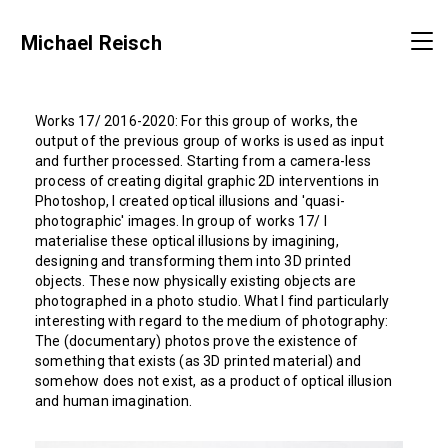
Michael Reisch
Works 17/ 2016-2020:
For this group of works, the
output of the previous group of works is used as input
and further processed. Starting from a camera-less
process of creating digital graphic 2D interventions in
Photoshop, I created optical illusions and 'quasi-
photographic' images. In group of works 17/ I
materialise these optical illusions by imagining,
designing and transforming them into 3D printed
objects. These now physically existing objects are
photographed in a photo studio. What I find particularly
interesting with regard to the medium of photography:
The (documentary) photos prove the existence of
something that exists (as 3D printed material) and
somehow does not exist, as a product of optical illusion
and human imagination.